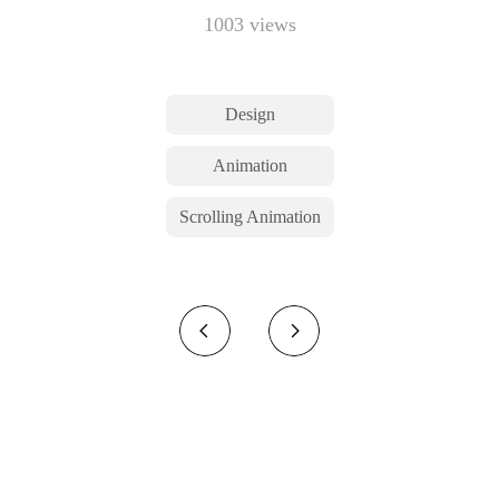
1003 views
Design
Animation
Scrolling Animation