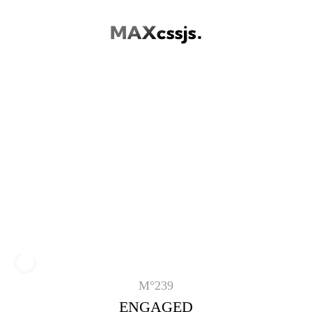
Loading...
M°239
ENGAGED